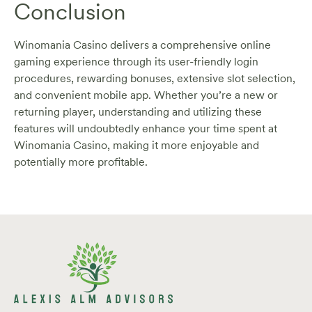
Conclusion
Winomania Casino delivers a comprehensive online
gaming experience through its user-friendly login
procedures, rewarding bonuses, extensive slot selection,
and convenient mobile app. Whether you’re a new or
returning player, understanding and utilizing these
features will undoubtedly enhance your time spent at
Winomania Casino, making it more enjoyable and
potentially more profitable.