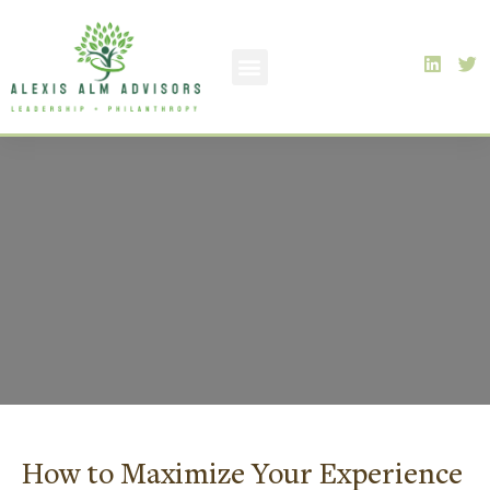
How to Maximize Your Experience