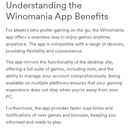
Understanding the
Winomania App Benefits
For players who prefer gaming on the go, the Winomania
app offers a seamless way to enjoy games anytime,
anywhere. The app is compatible with a range of devices,
providing flexibility and convenience.
The app mirrors the functionality of the desktop site,
offering a full suite of games, including slots, and the
ability to manage your account comprehensively. Being
available on multiple platforms ensures that your gaming
experience does not stop when you’re away from your
PC.
Furthermore, the app provides faster load times and
notifications of new games and bonuses, keeping you
informed and ready to play.