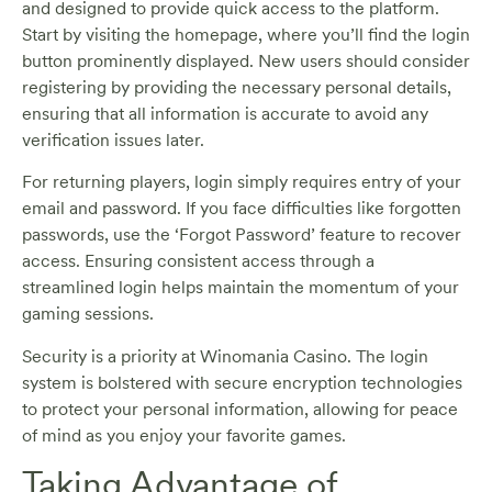
and designed to provide quick access to the platform.
Start by visiting the homepage, where you’ll find the login
button prominently displayed. New users should consider
registering by providing the necessary personal details,
ensuring that all information is accurate to avoid any
verification issues later.
For returning players, login simply requires entry of your
email and password. If you face difficulties like forgotten
passwords, use the ‘Forgot Password’ feature to recover
access. Ensuring consistent access through a
streamlined login helps maintain the momentum of your
gaming sessions.
Security is a priority at Winomania Casino. The login
system is bolstered with secure encryption technologies
to protect your personal information, allowing for peace
of mind as you enjoy your favorite games.
Taking Advantage of