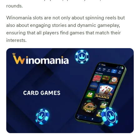
rounds.
Winomania slots are not only about spinning reels but
also about engaging stories and dynamic gameplay,
ensuring that all players find games that match their
interests.