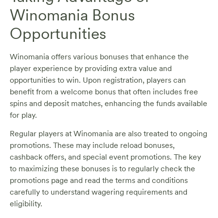
Winomania Bonus
Opportunities
Winomania offers various bonuses that enhance the
player experience by providing extra value and
opportunities to win. Upon registration, players can
benefit from a welcome bonus that often includes free
spins and deposit matches, enhancing the funds available
for play.
Regular players at Winomania are also treated to ongoing
promotions. These may include reload bonuses,
cashback offers, and special event promotions. The key
to maximizing these bonuses is to regularly check the
promotions page and read the terms and conditions
carefully to understand wagering requirements and
eligibility.