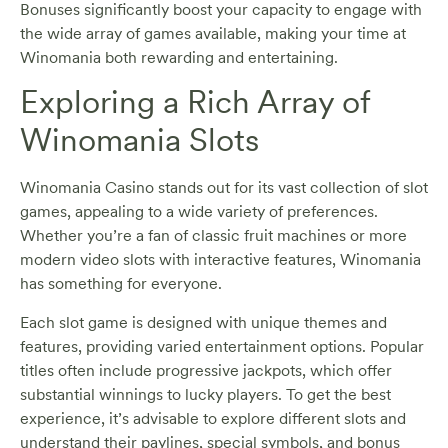
Bonuses significantly boost your capacity to engage with
the wide array of games available, making your time at
Winomania both rewarding and entertaining.
Exploring a Rich Array of
Winomania Slots
Winomania Casino stands out for its vast collection of slot
games, appealing to a wide variety of preferences.
Whether you’re a fan of classic fruit machines or more
modern video slots with interactive features, Winomania
has something for everyone.
Each slot game is designed with unique themes and
features, providing varied entertainment options. Popular
titles often include progressive jackpots, which offer
substantial winnings to lucky players. To get the best
experience, it’s advisable to explore different slots and
understand their paylines, special symbols, and bonus