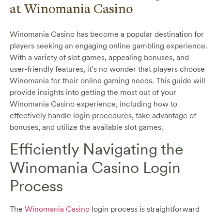
at Winomania Casino
Winomania Casino has become a popular destination for
players seeking an engaging online gambling experience.
With a variety of slot games, appealing bonuses, and
user-friendly features, it’s no wonder that players choose
Winomania for their online gaming needs. This guide will
provide insights into getting the most out of your
Winomania Casino experience, including how to
effectively handle login procedures, take advantage of
bonuses, and utilize the available slot games.
Efficiently Navigating the
Winomania Casino Login
Process
The
Winomania Casino
login process is straightforward