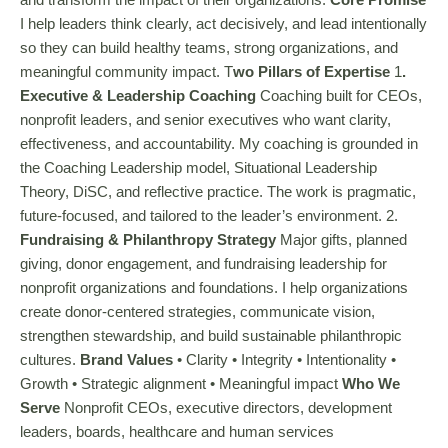
I help leaders think clearly, act decisively, and lead intentionally
so they can build healthy teams, strong organizations, and
meaningful community impact. T
wo Pillars of Expertise
1
.
Executive & Leadership Coaching
Coaching built for CEOs,
nonprofit leaders, and senior executives who want clarity,
effectiveness, and accountability. My coaching is grounded in
the Coaching Leadership model, Situational Leadership
Theory, DiSC, and reflective practice. The work is pragmatic,
future-focused, and tailored to the leader’s environment. 2.
Fundraising & Philanthropy Strategy
Major gifts, planned
giving, donor engagement, and fundraising leadership for
nonprofit organizations and foundations. I help organizations
create donor-centered strategies, communicate vision,
strengthen stewardship, and build sustainable philanthropic
cultures.
Brand Values
• Clarity • Integrity • Intentionality •
Growth • Strategic alignment • Meaningful impact
Who We
Serve
Nonprofit CEOs, executive directors, development
leaders, boards, healthcare and human services