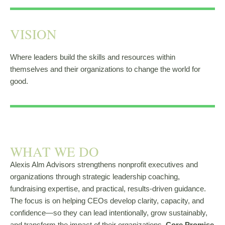
VISION​
Where leaders build the skills and resources within
themselves and their organizations to change the world for
good.
WHAT WE DO
Alexis Alm Advisors strengthens nonprofit executives and
organizations through strategic leadership coaching,
fundraising expertise, and practical, results-driven guidance.
The focus is on helping CEOs develop clarity, capacity, and
confidence—so they can lead intentionally, grow sustainably,
and transform the impact of their organizations.
Core Promise