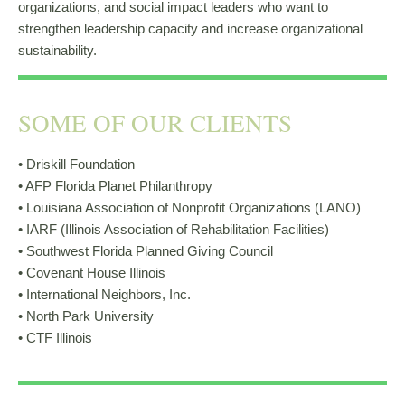
organizations, and social impact leaders who want to
strengthen leadership capacity and increase organizational
sustainability.
SOME OF OUR CLIENTS
• Driskill Foundation
• AFP Florida Planet Philanthropy
• Louisiana Association of Nonprofit Organizations (LANO)
• IARF (Illinois Association of Rehabilitation Facilities)
• Southwest Florida Planned Giving Council
• Covenant House Illinois
• International Neighbors, Inc.
• North Park University
• CTF Illinois