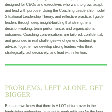
designed for CEOs and executives who want to grow, adapt,
and lead with purpose. Using the Coaching Leadership model,
Situational Leadership Theory, and reflective practice, I guide
leaders through deep insight-building that strengthens
decision-making, team performance, and organizational
outcomes. Coaching conversations are tailored, confidential,
and grounded in real challenges—not generic leadership
advice. Together, we develop strong leaders who think
strategically, act decisively, and lead with intention.
PROBLEMS, LEFT ALONE, GET
BIGGER
Because we know that there is A LOT of turn-over in the
fundraising profession, we want to work with you for the long