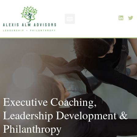
Executive Coaching,
Leadership Development &
Philanthropy