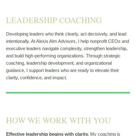
LEADERSHIP COACHING
Developing leaders who think clearly, act decisively, and lead
intentionally. At Alexis Alm Advisors, I help nonprofit CEOs and
executive leaders navigate complexity, strengthen leadership,
and build high-performing organizations. Through strategic
coaching, leadership development, and organizational
guidance, I support leaders who are ready to elevate their
clarity, confidence, and impact.
HOW WE WORK WITH YOU
Effective leadership begins with clarity.
My coaching is