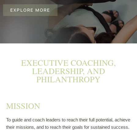
EXPLORE MORE
EXECUTIVE COACHING,
LEADERSHIP, AND
PHILANTHROPY
MISSION​
To guide and coach leaders to reach their full potential, achieve
their missions, and to reach their goals for sustained success.