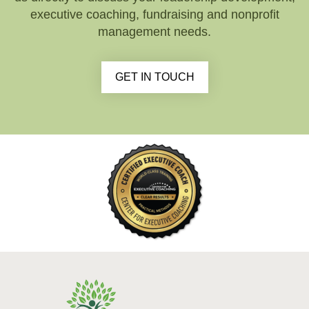
executive coaching, fundraising and nonprofit
management needs.
GET IN TOUCH