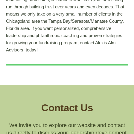
run through building trust over years and even decades. That
means we only take on a very small number of clients in the
Chicagoland area the Tampa Bay/Sarasota/Manatee County,
Florida area. If you want personalized, comprehensive
leadership and philanthropic coaching and proven strategies
for growing your fundraising program, contact Alexis Alm
Advisors, today!
Contact Us
We invite you to explore our website and contact
us directly to discuss your leadership development,