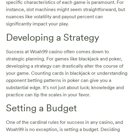
specific characteristics of each game is paramount. For
instance, slot machines might seem straightforward, but
nuances like volatility and payout percent can
significantly impact your play.
Developing a Strategy
Success at Woah99 casino often comes down to
strategic planning. For games like blackjack and poker,
developing a strategy can drastically alter the course of
your game. Counting cards in blackjack or understanding
opponent betting patterns in poker can give you a
substantial edge. It’s not just about luck; knowledge and
practice can tip the scales in your favor.
Setting a Budget
One of the cardinal rules for success in any casino, and
Woah99 is no exception, is setting a budget. Deciding