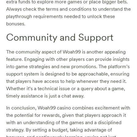
extra funds to explore more games or place bigger bets.
Always check the terms and conditions to understand the
playthrough requirements needed to unlock these
bonuses.
Community and Support
The community aspect of Woah99 is another appealing
feature. Engaging with other players can provide insights
into game strategies and new promotions. The platform’s
support system is designed to be approachable, ensuring
that players have access to help whenever they need it.
Whether it’s a technical issue or a query about a game,
timely assistance is just a chat away.
In conclusion, Woah99 casino combines excitement with
the potential for rewards, given that players approach it
with an understanding of the games and a disciplined
strategy. By setting a budget, taking advantage of
bonuses, and continuously learning, you’re not just