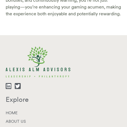
playing—you’re enhancing your gaming acumen, making
the experience both enjoyable and potentially rewarding.
Explore
HOME
ABOUT US