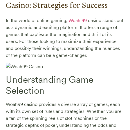
Casino: Strategies for Success
In the world of online gaming,
Woah 99
casino stands out
as a dynamic and exciting platform. It offers a range of
games that captivate the imagination and thrill of its
users. For those looking to maximize their experience
and possibly their winnings, understanding the nuances
of the platform can be a game-changer.
Understanding Game
Selection
Woah99 casino provides a diverse array of games, each
with its own set of rules and strategies. Whether you are
a fan of the spinning reels of slot machines or the
strategic depths of poker, understanding the odds and