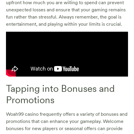
upfront how much you are willing to spend can prevent
unexpected losses and ensure that your gaming remains
fun rather than stressful. Always remember, the goal is
entertainment, and playing within your limits is crucial.
Tapping into Bonuses and
Promotions
Woah99 casino frequently offers a variety of bonuses and
promotions that can enhance your gameplay. Welcome
bonuses for new players or seasonal offers can provide