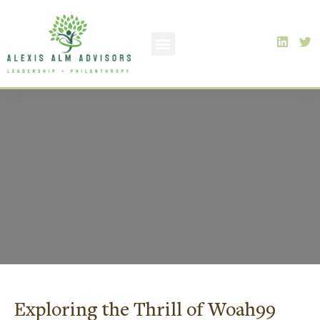
Exploring the Thrill of Woah99